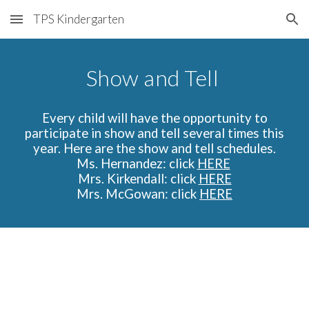
TPS Kindergarten
Skip to main content
Skip to navigation
Show and Tell
Every child will have the opportunity to
participate in show and tell several times this
year. Here are the show and tell schedules.
Ms. Hernandez:
click
HERE
Mrs. Kirkendall: click
HERE
Mrs. McGowan: click
HERE